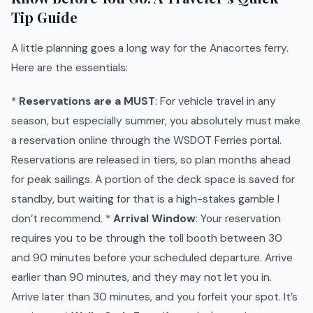
Tip Guide
A little planning goes a long way for the Anacortes ferry.
Here are the essentials:
*
Reservations are a MUST
: For vehicle travel in any
season, but especially summer, you absolutely must make
a reservation online through the WSDOT Ferries portal.
Reservations are released in tiers, so plan months ahead
for peak sailings. A portion of the deck space is saved for
standby, but waiting for that is a high-stakes gamble I
don’t recommend. *
Arrival Window
: Your reservation
requires you to be through the toll booth between 30
and 90 minutes before your scheduled departure. Arrive
earlier than 90 minutes, and they may not let you in.
Arrive later than 30 minutes, and you forfeit your spot. It’s