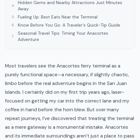
Hidden Gems and Nearby Attractions Just Minutes
4
.
Away
Fueling Up: Best Eats Near the Terminal
5
.
Know Before You Go: A Traveler's Quick-Tip Guide
6
.
Seasonal Travel Tips: Timing Your Anacortes
7
.
Adventure
Most travelers see the Anacortes ferry terminal as a
purely functional space—a necessary, if slightly chaotic,
limbo before the real adventure begins in the San Juan
Islands. I certainly did on my first trip years ago, laser-
focused on getting my car into the correct lane and my
coffee in hand before the horn blew. But over many
repeat journeys, I’ve discovered that treating the terminal
as a mere gateway is a monumental mistake. Anacortes
and its immediate surroundings aren’t just a place to pass