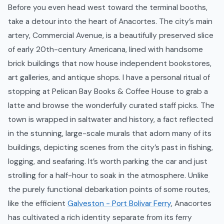
Before you even head west toward the terminal booths,
take a detour into the heart of Anacortes. The city’s main
artery, Commercial Avenue, is a beautifully preserved slice
of early 20th-century Americana, lined with handsome
brick buildings that now house independent bookstores,
art galleries, and antique shops. I have a personal ritual of
stopping at Pelican Bay Books & Coffee House to grab a
latte and browse the wonderfully curated staff picks. The
town is wrapped in saltwater and history, a fact reflected
in the stunning, large-scale murals that adorn many of its
buildings, depicting scenes from the city’s past in fishing,
logging, and seafaring. It’s worth parking the car and just
strolling for a half-hour to soak in the atmosphere. Unlike
the purely functional debarkation points of some routes,
like the efficient
Galveston - Port Bolivar Ferry
, Anacortes
has cultivated a rich identity separate from its ferry