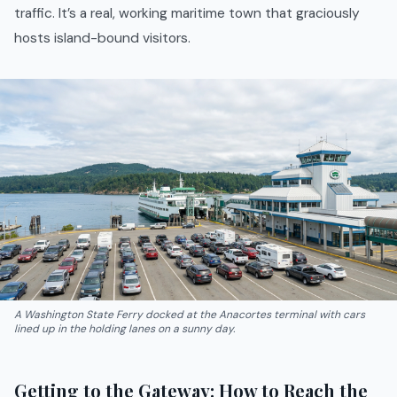
traffic. It’s a real, working maritime town that graciously
hosts island-bound visitors.
A Washington State Ferry docked at the Anacortes terminal with cars
lined up in the holding lanes on a sunny day.
Getting to the Gateway: How to Reach the