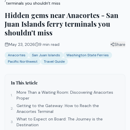
/
terminals you shouldn't miss
Hidden gems near Anacortes - San
Juan Islands ferry terminals you
shouldn't miss
May 23, 2026
9
min read
Share
Anacortes
San Juan Islands
Washington State Ferries
Pacific Northwest
Travel Guide
In This Article
More Than a Waiting Room: Discovering Anacortes
1
.
Proper
Getting to the Gateway: How to Reach the
2
.
Anacortes Terminal
What to Expect on Board: The Journey is the
3
.
Destination