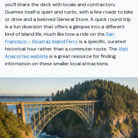
you’ll share the deck with locals and contractors.
Guemes itself is quiet and rustic, with a few roads to bike
or drive and a beloved General Store. A quick round trip
is a fun diversion that offers a glimpse into a different
kind of island life, much like how a ride on the
San
Francisco - Alcatraz Island Ferry
is a specific, curated
historical tour rather than a commuter route. The
Visit
Anacortes website
is a great resource for finding
information on these smaller local attractions.