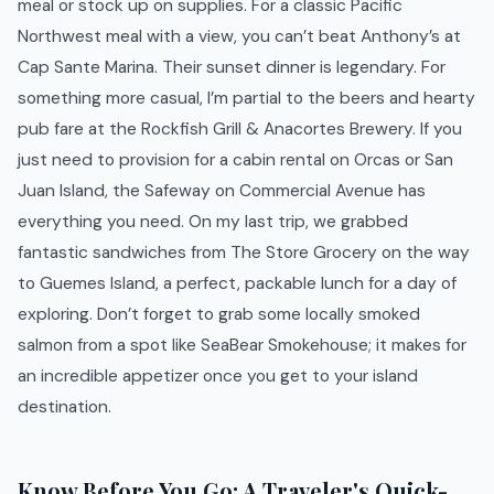
meal or stock up on supplies. For a classic Pacific
Northwest meal with a view, you can’t beat Anthony’s at
Cap Sante Marina. Their sunset dinner is legendary. For
something more casual, I’m partial to the beers and hearty
pub fare at the Rockfish Grill & Anacortes Brewery. If you
just need to provision for a cabin rental on Orcas or San
Juan Island, the Safeway on Commercial Avenue has
everything you need. On my last trip, we grabbed
fantastic sandwiches from The Store Grocery on the way
to Guemes Island, a perfect, packable lunch for a day of
exploring. Don’t forget to grab some locally smoked
salmon from a spot like SeaBear Smokehouse; it makes for
an incredible appetizer once you get to your island
destination.
Know Before You Go: A Traveler's Quick-