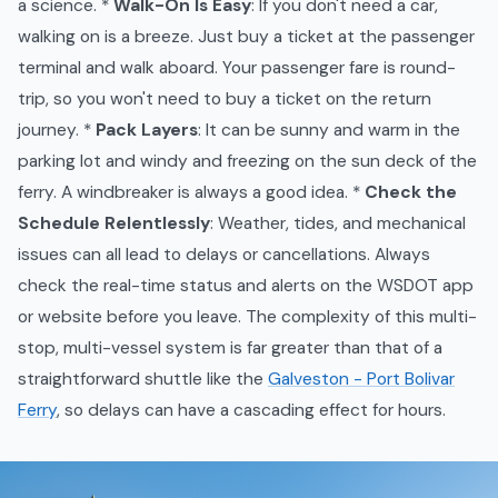
a science. *
Walk-On Is Easy
: If you don't need a car,
walking on is a breeze. Just buy a ticket at the passenger
terminal and walk aboard. Your passenger fare is round-
trip, so you won't need to buy a ticket on the return
journey. *
Pack Layers
: It can be sunny and warm in the
parking lot and windy and freezing on the sun deck of the
ferry. A windbreaker is always a good idea. *
Check the
Schedule Relentlessly
: Weather, tides, and mechanical
issues can all lead to delays or cancellations. Always
check the real-time status and alerts on the WSDOT app
or website before you leave. The complexity of this multi-
stop, multi-vessel system is far greater than that of a
straightforward shuttle like the
Galveston - Port Bolivar
Ferry
, so delays can have a cascading effect for hours.