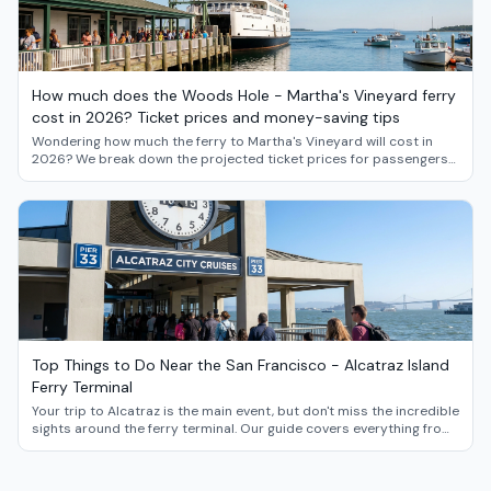
How much does the Woods Hole - Martha's Vineyard ferry
cost in 2026? Ticket prices and money-saving tips
Wondering how much the ferry to Martha's Vineyard will cost in
2026? We break down the projected ticket prices for passengers
and vehicles, and share insider strategies for saving money on
your island getaway from Woods Hole.
Top Things to Do Near the San Francisco - Alcatraz Island
Ferry Terminal
Your trip to Alcatraz is the main event, but don't miss the incredible
sights around the ferry terminal. Our guide covers everything from
Fisherman's Wharf and the Exploratorium to the iconic Ferry
Building Marketplace.