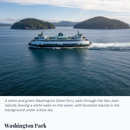
A white and green Washington State Ferry sails through the San Juan
Islands, leaving a white wake on the water, with forested islands in the
background under a blue sky.
Washington Park