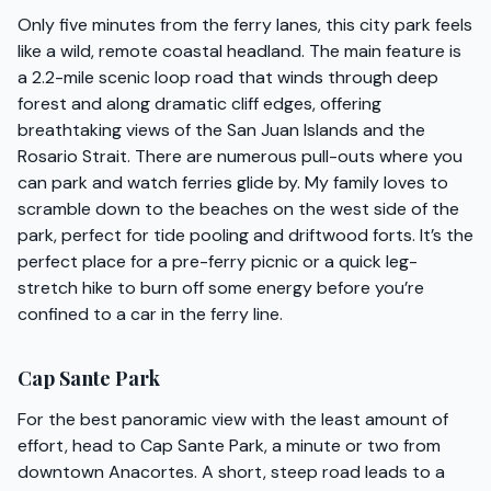
Only five minutes from the ferry lanes, this city park feels
like a wild, remote coastal headland. The main feature is
a 2.2-mile scenic loop road that winds through deep
forest and along dramatic cliff edges, offering
breathtaking views of the San Juan Islands and the
Rosario Strait. There are numerous pull-outs where you
can park and watch ferries glide by. My family loves to
scramble down to the beaches on the west side of the
park, perfect for tide pooling and driftwood forts. It’s the
perfect place for a pre-ferry picnic or a quick leg-
stretch hike to burn off some energy before you’re
confined to a car in the ferry line.
Cap Sante Park
For the best panoramic view with the least amount of
effort, head to Cap Sante Park, a minute or two from
downtown Anacortes. A short, steep road leads to a