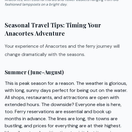
fashioned lampposts on a bright day.
Seasonal Travel Tips: Timing Your
Anacortes Adventure
Your experience of Anacortes and the ferry journey will
change dramatically with the seasons.
Summer (June-August)
This is peak season for a reason. The weather is glorious,
with long, sunny days perfect for being out on the water.
All shops, restaurants, and attractions are open with
extended hours. The downside? Everyone else is here,
too. Ferry reservations are essential and book up
months in advance. The lines are long, the towns are
bustling, and prices for everything are at their highest.