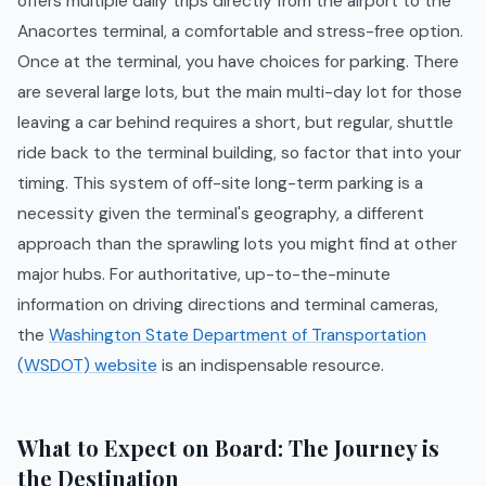
offers multiple daily trips directly from the airport to the
Anacortes terminal, a comfortable and stress-free option.
Once at the terminal, you have choices for parking. There
are several large lots, but the main multi-day lot for those
leaving a car behind requires a short, but regular, shuttle
ride back to the terminal building, so factor that into your
timing. This system of off-site long-term parking is a
necessity given the terminal's geography, a different
approach than the sprawling lots you might find at other
major hubs. For authoritative, up-to-the-minute
information on driving directions and terminal cameras,
the
Washington State Department of Transportation
(WSDOT) website
is an indispensable resource.
What to Expect on Board: The Journey is
the Destination