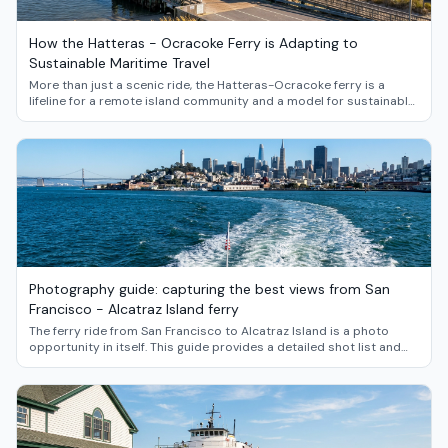
How the Hatteras - Ocracoke Ferry is Adapting to
Sustainable Maritime Travel
More than just a scenic ride, the Hatteras-Ocracoke ferry is a
lifeline for a remote island community and a model for sustainable
transport. Dive into the story of how this iconic Outer Banks route
is navigating the future of green maritime travel.
Photography guide: capturing the best views from San
Francisco - Alcatraz Island ferry
The ferry ride from San Francisco to Alcatraz Island is a photo
opportunity in itself. This guide provides a detailed shot list and
pro tips to help you capture breathtaking images of the Golden
Gate Bridge, the city skyline, and the infamous Rock.