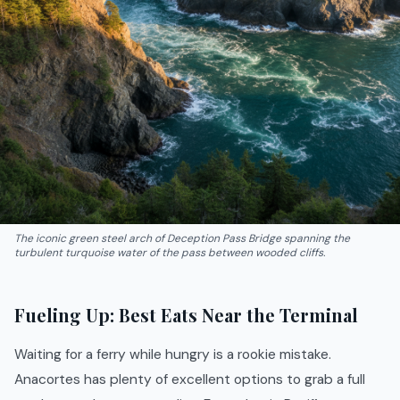
The iconic green steel arch of Deception Pass Bridge spanning the
turbulent turquoise water of the pass between wooded cliffs.
Fueling Up: Best Eats Near the Terminal
Waiting for a ferry while hungry is a rookie mistake.
Anacortes has plenty of excellent options to grab a full