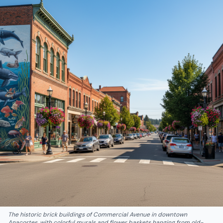
The historic brick buildings of Commercial Avenue in downtown
Anacortes, with colorful murals and flower baskets hanging from old-