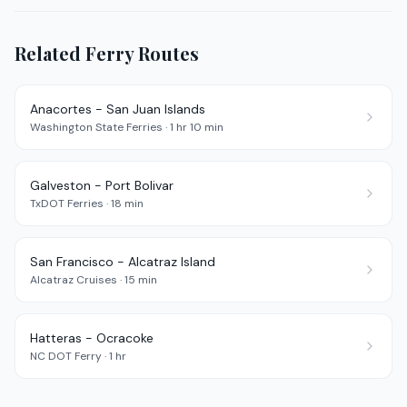
Related Ferry Routes
Anacortes - San Juan Islands
Washington State Ferries
·
1 hr 10 min
Galveston - Port Bolivar
TxDOT Ferries
·
18 min
San Francisco - Alcatraz Island
Alcatraz Cruises
·
15 min
Hatteras - Ocracoke
NC DOT Ferry
·
1 hr