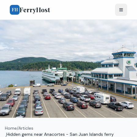
FerryHost
FH
Home
/
Articles
Hidden gems near Anacortes - San Juan Islands ferry