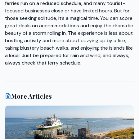
ferries run on a reduced schedule, and many tourist-
focused businesses close or have limited hours. But for
those seeking solitude, it’s a magical time. You can score
great deals on accommodations and enjoy the dramatic
beauty of a storm rolling in. The experience is less about
bustling activity and more about cozying up by a fire,
taking blustery beach walks, and enjoying the islands like
a local. Just be prepared for rain and wind, and always,
always check that ferry schedule.
More Articles