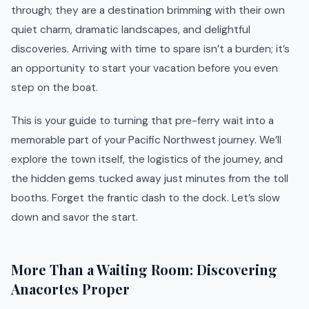
through; they are a destination brimming with their own
quiet charm, dramatic landscapes, and delightful
discoveries. Arriving with time to spare isn’t a burden; it’s
an opportunity to start your vacation before you even
step on the boat.
This is your guide to turning that pre-ferry wait into a
memorable part of your Pacific Northwest journey. We’ll
explore the town itself, the logistics of the journey, and
the hidden gems tucked away just minutes from the toll
booths. Forget the frantic dash to the dock. Let’s slow
down and savor the start.
More Than a Waiting Room: Discovering
Anacortes Proper