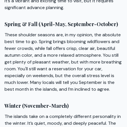
It’s a vibrant and exciting time to visit, but it requires
significant advance planning.
Spring & Fall (April-May, September-October)
These shoulder seasons are, in my opinion, the absolute
best time to go. Spring brings blooming wildflowers and
fewer crowds, while fall offers crisp, clear air, beautiful
autumn color, and a more relaxed atmosphere. You still
get plenty of pleasant weather, but with more breathing
room. You'll still want a reservation for your car,
especially on weekends, but the overall stress level is
much lower. Many locals will tell you September is the
best month in the islands, and I’m inclined to agree.
Winter (November-March)
The islands take on a completely different personality in
the winter. It’s quiet, moody, and deeply peaceful. The