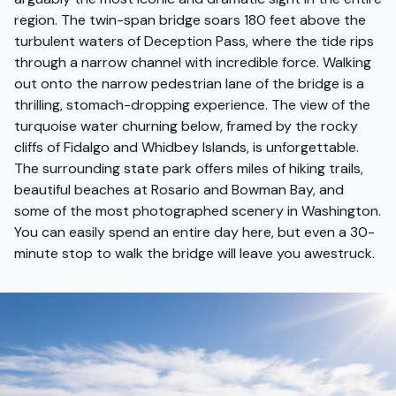
region. The twin-span bridge soars 180 feet above the
turbulent waters of Deception Pass, where the tide rips
through a narrow channel with incredible force. Walking
out onto the narrow pedestrian lane of the bridge is a
thrilling, stomach-dropping experience. The view of the
turquoise water churning below, framed by the rocky
cliffs of Fidalgo and Whidbey Islands, is unforgettable.
The surrounding state park offers miles of hiking trails,
beautiful beaches at Rosario and Bowman Bay, and
some of the most photographed scenery in Washington.
You can easily spend an entire day here, but even a 30-
minute stop to walk the bridge will leave you awestruck.