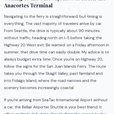
Anacortes Terminal
Navigating to the ferry is straightforward, but timing is
everything. The vast majority of travelers arrive by car.
From Seattle, the drive is typically about 90 minutes
without traffic, heading north on I-5 before taking the
Highway 20 West exit. Be warned: on a Friday afternoon in
summer, that drive time can easily double. My advice is to
always budget extra time. Once you’re on Highway 20,
follow the signs for the San Juan Islands Ferry. The route
takes you through the Skagit Valley, past farmland and
into Fidalgo Island, where the road narrows and the
scenery becomes increasingly coastal.
If you’re arriving from SeaTac International Airport without
a car, the Bellair Airporter Shuttle is your best friend. It