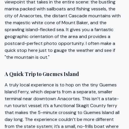
viewpoint that takes in the entire scene: the bustling
marina packed with sailboats and fishing vessels, the
city of Anacortes, the distant Cascade mountains with
the majestic white cone of Mount Baker, and the
sprawling island-flecked sea. It gives you a fantastic
geographic orientation of the area and provides a
postcard-perfect photo opportunity. I often make a
quick stop here just to gauge the weather and see if
"the mountain is out."
A Quick Trip to Guemes Island
A truly local experience is to hop on the tiny Guemes
Island Ferry, which departs from a separate, smaller
terminal near downtown Anacortes. This isn’t a state-
run tourist vessel; it’s a functional Skagit County ferry
that makes the 5-minute crossing to Guemes Island all
day long. The experience couldn’t be more different
from the state system; it’s a small, no-frills boat where