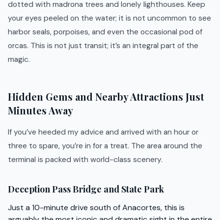
dotted with madrona trees and lonely lighthouses. Keep
your eyes peeled on the water; it is not uncommon to see
harbor seals, porpoises, and even the occasional pod of
orcas. This is not just transit; it’s an integral part of the
magic.
Hidden Gems and Nearby Attractions Just
Minutes Away
If you’ve heeded my advice and arrived with an hour or
three to spare, you’re in for a treat. The area around the
terminal is packed with world-class scenery.
Deception Pass Bridge and State Park
Just a 10-minute drive south of Anacortes, this is
arguably the most iconic and dramatic sight in the entire