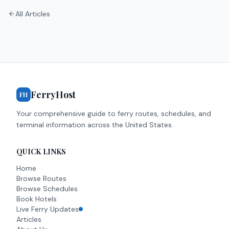
All Articles
FerryHost
FH
Your comprehensive guide to ferry routes, schedules, and
terminal information across the United States.
QUICK LINKS
Home
Browse Routes
Browse Schedules
Book Hotels
Live Ferry Updates
Articles