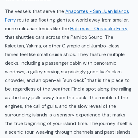
The vessels that serve the
Anacortes - San Juan Islands
Ferry
route are floating giants, a world away from smaller,
more utilitarian ferries like the
Hatteras - Ocracoke Ferry
that shuttles cars across the Pamlico Sound. The
Kaleetan, Yakima, or other Olympic and Jumbo-class
ferries feel like small cruise ships. They feature multiple
decks, including a passenger cabin with panoramic
windows, a galley serving surprisingly good Ivar’s clam
chowder, and an open-air "sun deck" that is the place to
be, regardless of the weather. Find a spot along the railing
as the ferry pulls away from the dock. The rumble of the
engines, the call of gulls, and the slow reveal of the
surrounding islands is a sensory experience that marks
the true beginning of your island time. The journey itself is
a scenic tour, weaving through channels and past islands