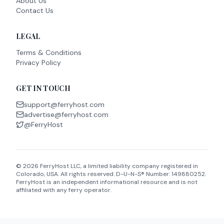
About Us
Contact Us
LEGAL
Terms & Conditions
Privacy Policy
GET IN TOUCH
support@ferryhost.com
advertise@ferryhost.com
@FerryHost
©
2026
FerryHost LLC, a limited liability company registered in
Colorado, USA. All rights reserved. D-U-N-S® Number: 149880252.
FerryHost is an independent informational resource and is not
affiliated with any ferry operator.