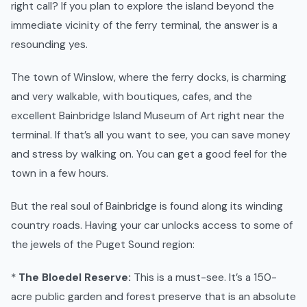
right call? If you plan to explore the island beyond the
immediate vicinity of the ferry terminal, the answer is a
resounding yes.
The town of Winslow, where the ferry docks, is charming
and very walkable, with boutiques, cafes, and the
excellent Bainbridge Island Museum of Art right near the
terminal. If that’s all you want to see, you can save money
and stress by walking on. You can get a good feel for the
town in a few hours.
But the real soul of Bainbridge is found along its winding
country roads. Having your car unlocks access to some of
the jewels of the Puget Sound region:
*
The Bloedel Reserve:
This is a must-see. It’s a 150-
acre public garden and forest preserve that is an absolute