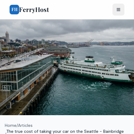
FerryHost
FH
Home
/
Articles
The true cost of taking your car on the Seattle - Bainbridge