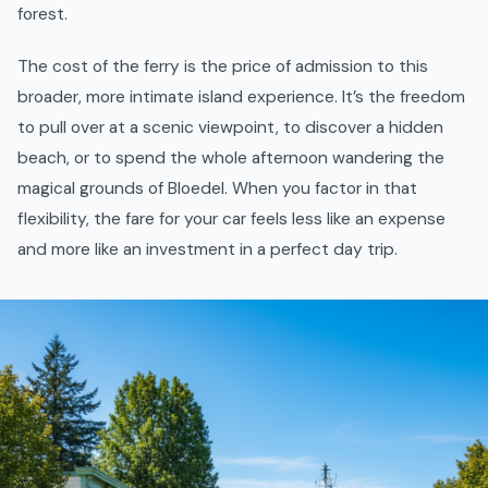
forest.
The cost of the ferry is the price of admission to this
broader, more intimate island experience. It’s the freedom
to pull over at a scenic viewpoint, to discover a hidden
beach, or to spend the whole afternoon wandering the
magical grounds of Bloedel. When you factor in that
flexibility, the fare for your car feels less like an expense
and more like an investment in a perfect day trip.