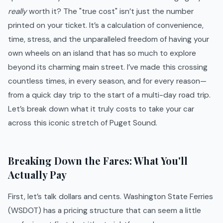
really
worth it? The "true cost" isn’t just the number
printed on your ticket. It’s a calculation of convenience,
time, stress, and the unparalleled freedom of having your
own wheels on an island that has so much to explore
beyond its charming main street. I’ve made this crossing
countless times, in every season, and for every reason—
from a quick day trip to the start of a multi-day road trip.
Let’s break down what it truly costs to take your car
across this iconic stretch of Puget Sound.
Breaking Down the Fares: What You'll
Actually Pay
First, let’s talk dollars and cents. Washington State Ferries
(WSDOT) has a pricing structure that can seem a little