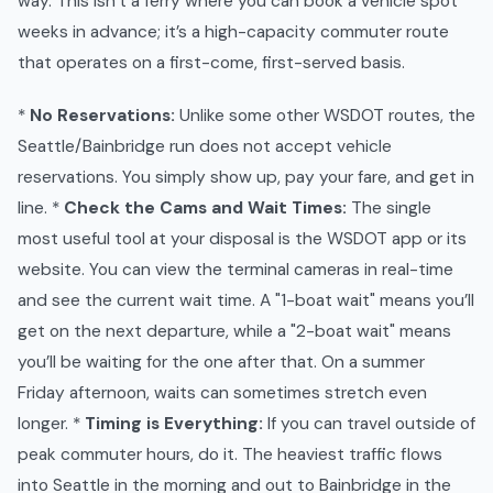
way. This isn’t a ferry where you can book a vehicle spot
weeks in advance; it’s a high-capacity commuter route
that operates on a first-come, first-served basis.
*
No Reservations:
Unlike some other WSDOT routes, the
Seattle/Bainbridge run does not accept vehicle
reservations. You simply show up, pay your fare, and get in
line. *
Check the Cams and Wait Times:
The single
most useful tool at your disposal is the WSDOT app or its
website. You can view the terminal cameras in real-time
and see the current wait time. A "1-boat wait" means you’ll
get on the next departure, while a "2-boat wait" means
you’ll be waiting for the one after that. On a summer
Friday afternoon, waits can sometimes stretch even
longer. *
Timing is Everything:
If you can travel outside of
peak commuter hours, do it. The heaviest traffic flows
into Seattle in the morning and out to Bainbridge in the