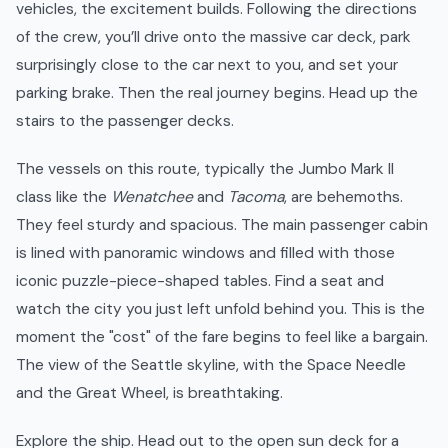
vehicles, the excitement builds. Following the directions
of the crew, you’ll drive onto the massive car deck, park
surprisingly close to the car next to you, and set your
parking brake. Then the real journey begins. Head up the
stairs to the passenger decks.
The vessels on this route, typically the Jumbo Mark II
class like the
Wenatchee
and
Tacoma
, are behemoths.
They feel sturdy and spacious. The main passenger cabin
is lined with panoramic windows and filled with those
iconic puzzle-piece-shaped tables. Find a seat and
watch the city you just left unfold behind you. This is the
moment the "cost" of the fare begins to feel like a bargain.
The view of the Seattle skyline, with the Space Needle
and the Great Wheel, is breathtaking.
Explore the ship. Head out to the open sun deck for a