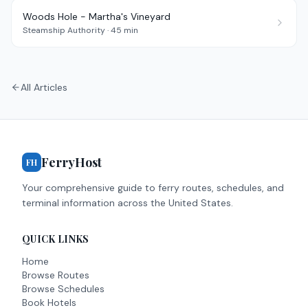
Woods Hole - Martha's Vineyard
Steamship Authority
·
45 min
All Articles
FerryHost
FH
Your comprehensive guide to ferry routes, schedules, and
terminal information across the United States.
QUICK LINKS
Home
Browse Routes
Browse Schedules
Book Hotels