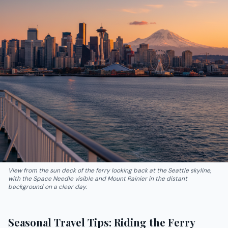
View from the sun deck of the ferry looking back at the Seattle skyline,
with the Space Needle visible and Mount Rainier in the distant
background on a clear day.
Seasonal Travel Tips: Riding the Ferry