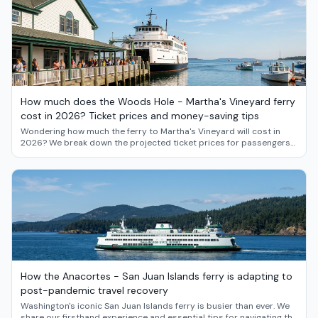
How much does the Woods Hole - Martha's Vineyard ferry
cost in 2026? Ticket prices and money-saving tips
Wondering how much the ferry to Martha's Vineyard will cost in
2026? We break down the projected ticket prices for passengers
and vehicles, and share insider strategies for saving money on
your island getaway from Woods Hole.
How the Anacortes - San Juan Islands ferry is adapting to
post-pandemic travel recovery
Washington's iconic San Juan Islands ferry is busier than ever. We
share our firsthand experience and essential tips for navigating the