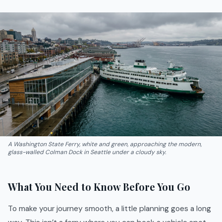
A Washington State Ferry, white and green, approaching the modern,
glass-walled Colman Dock in Seattle under a cloudy sky.
What You Need to Know Before You Go
To make your journey smooth, a little planning goes a long