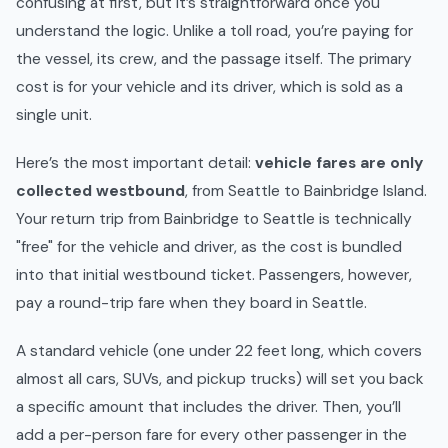
confusing at first, but it’s straightforward once you
understand the logic. Unlike a toll road, you’re paying for
the vessel, its crew, and the passage itself. The primary
cost is for your vehicle and its driver, which is sold as a
single unit.
Here’s the most important detail:
vehicle fares are only
collected westbound
, from Seattle to Bainbridge Island.
Your return trip from Bainbridge to Seattle is technically
"free" for the vehicle and driver, as the cost is bundled
into that initial westbound ticket. Passengers, however,
pay a round-trip fare when they board in Seattle.
A standard vehicle (one under 22 feet long, which covers
almost all cars, SUVs, and pickup trucks) will set you back
a specific amount that includes the driver. Then, you’ll
add a per-person fare for every other passenger in the