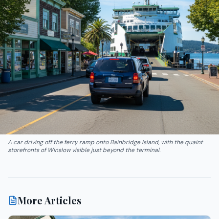
A car driving off the ferry ramp onto Bainbridge Island, with the quaint
storefronts of Winslow visible just beyond the terminal.
More Articles