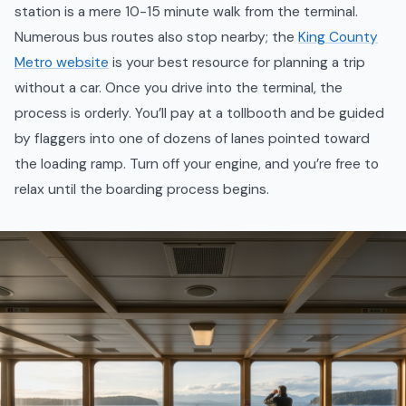
station is a mere 10-15 minute walk from the terminal.
Numerous bus routes also stop nearby; the
King County
Metro website
is your best resource for planning a trip
without a car. Once you drive into the terminal, the
process is orderly. You’ll pay at a tollbooth and be guided
by flaggers into one of dozens of lanes pointed toward
the loading ramp. Turn off your engine, and you’re free to
relax until the boarding process begins.