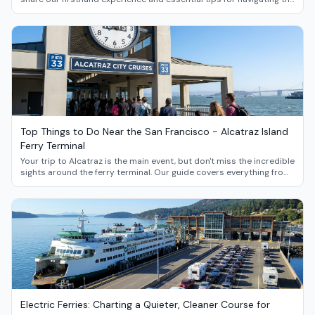
new reservation system, avoiding crowds, and making the most of
your journey through these stunning Pacific Northwest islands.
Top Things to Do Near the San Francisco - Alcatraz Island
Ferry Terminal
Your trip to Alcatraz is the main event, but don't miss the incredible
sights around the ferry terminal. Our guide covers everything from
Fisherman's Wharf and the Exploratorium to the iconic Ferry
Building Marketplace.
Electric Ferries: Charting a Quieter, Cleaner Course for