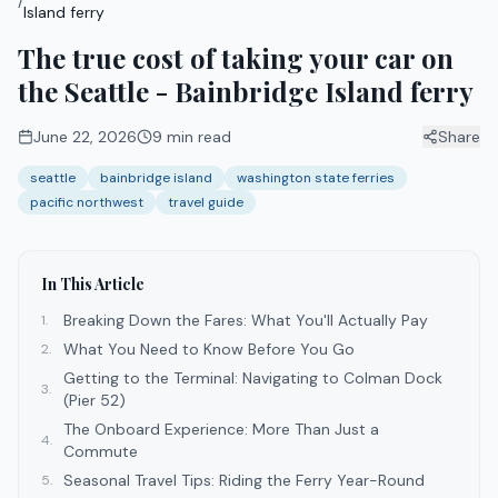
/
Island ferry
The true cost of taking your car on
the Seattle - Bainbridge Island ferry
June 22, 2026
9
min read
Share
seattle
bainbridge island
washington state ferries
pacific northwest
travel guide
In This Article
Breaking Down the Fares: What You'll Actually Pay
1
.
What You Need to Know Before You Go
2
.
Getting to the Terminal: Navigating to Colman Dock
3
.
(Pier 52)
The Onboard Experience: More Than Just a
4
.
Commute
Seasonal Travel Tips: Riding the Ferry Year-Round
5
.