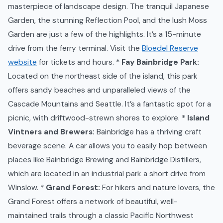
masterpiece of landscape design. The tranquil Japanese
Garden, the stunning Reflection Pool, and the lush Moss
Garden are just a few of the highlights. It’s a 15-minute
drive from the ferry terminal. Visit the
Bloedel Reserve
website
for tickets and hours. *
Fay Bainbridge Park:
Located on the northeast side of the island, this park
offers sandy beaches and unparalleled views of the
Cascade Mountains and Seattle. It’s a fantastic spot for a
picnic, with driftwood-strewn shores to explore. *
Island
Vintners and Brewers:
Bainbridge has a thriving craft
beverage scene. A car allows you to easily hop between
places like Bainbridge Brewing and Bainbridge Distillers,
which are located in an industrial park a short drive from
Winslow. *
Grand Forest:
For hikers and nature lovers, the
Grand Forest offers a network of beautiful, well-
maintained trails through a classic Pacific Northwest