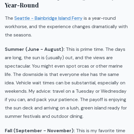
Year-Round
The
Seattle - Bainbridge Island Ferry
is a year-round
workhorse, and the experience changes dramatically with
the seasons.
Summer (June - August):
This is prime time. The days
are long, the sun is (usually) out, and the views are
spectacular. You might even spot orcas or other marine
life. The downside is that everyone else has the same
idea. Vehicle wait times can be substantial, especially on
weekends. My advice: travel on a Tuesday or Wednesday
if you can, and pack your patience. The payoff is enjoying
the sun deck and arriving on a lush, green island ready for
summer festivals and outdoor dining.
Fall (September - November):
This is my favorite time