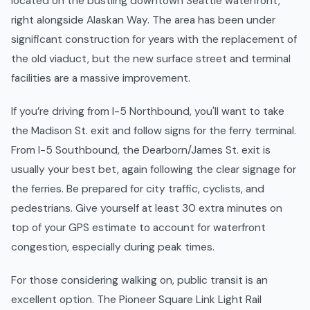
located on the bustling downtown Seattle waterfront,
right alongside Alaskan Way. The area has been under
significant construction for years with the replacement of
the old viaduct, but the new surface street and terminal
facilities are a massive improvement.
If you’re driving from I-5 Northbound, you'll want to take
the Madison St. exit and follow signs for the ferry terminal.
From I-5 Southbound, the Dearborn/James St. exit is
usually your best bet, again following the clear signage for
the ferries. Be prepared for city traffic, cyclists, and
pedestrians. Give yourself at least 30 extra minutes on
top of your GPS estimate to account for waterfront
congestion, especially during peak times.
For those considering walking on, public transit is an
excellent option. The Pioneer Square Link Light Rail