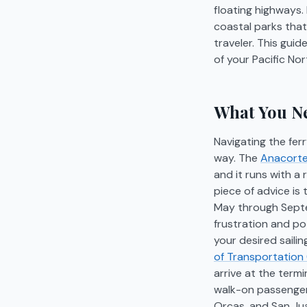
floating highways
coastal parks that
traveler. This guid
of your Pacific No
What You Ne
Navigating the fer
way. The
Anacortes
and it runs with a
piece of advice is
May through Septem
frustration and po
your desired saili
of Transportation
arrive at the term
walk-on passengers
Orcas, and San Jua