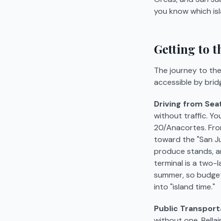
you know which isl
Getting to 
The journey to the 
accessible by brid
Driving from Seat
without traffic. Yo
20/Anacortes. From 
toward the "San Ju
produce stands, an
terminal is a two-
summer, so budget 
into "island time."
Public Transport
without one. Bellai