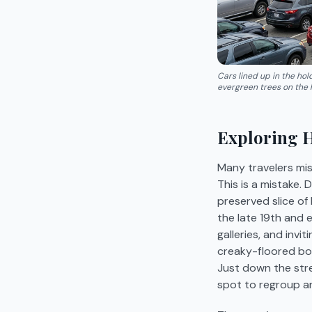
Cars lined up in the ho
evergreen trees on the hi
Exploring 
Many travelers miss
This is a mistake.
preserved slice of
the late 19th and 
galleries, and invi
creaky-floored boo
Just down the stre
spot to regroup a