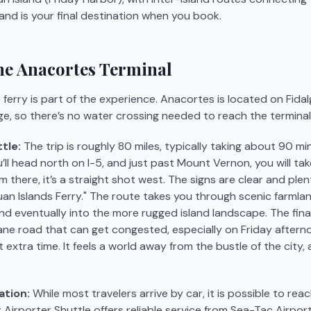
and is your final destination when you book.
the Anacortes Terminal
ferry is part of the experience. Anacortes is located on Fidal
ge, so there’s no water crossing needed to reach the terminal i
tle:
The trip is roughly 80 miles, typically taking about 90 m
u’ll head north on I-5, and just past Mount Vernon, you will ta
there, it’s a straight shot west. The signs are clear and plent
an Islands Ferry." The route takes you through scenic farmla
d eventually into the more rugged island landscape. The fin
lane road that can get congested, especially on Friday aftern
extra time. It feels a world away from the bustle of the city, 
ation:
While most travelers arrive by car, it is possible to rea
r Airporter Shuttle offers reliable service from Sea-Tac Airport