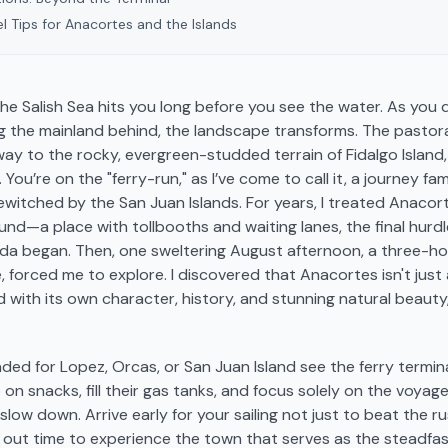
l Tips for Anacortes and the Islands
the Salish Sea hits you long before you see the water. As you 
g the mainland behind, the landscape transforms. The pastoral
 way to the rocky, evergreen-studded terrain of Fidalgo Island
. You’re on the "ferry-run," as I’ve come to call it, a journey fa
witched by the San Juan Islands. For years, I treated Anacort
und—a place with tollbooths and waiting lanes, the final hurd
a began. Then, one sweltering August afternoon, a three-hour
e, forced me to explore. I discovered that Anacortes isn't just 
 with its own character, history, and stunning natural beauty,
ded for Lopez, Orcas, or San Juan Island see the ferry termina
 on snacks, fill their gas tanks, and focus solely on the voyag
 slow down. Arrive early for your sailing not just to beat the r
e out time to experience the town that serves as the steadfa