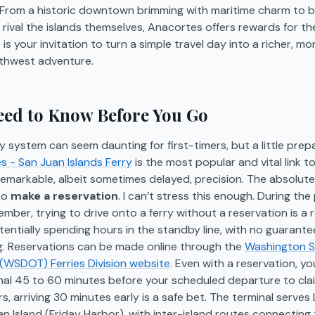
. From a historic downtown brimming with maritime charm to 
 rival the islands themselves, Anacortes offers rewards for th
e is your invitation to turn a simple travel day into a richer, 
rthwest adventure.
ed to Know Before You Go
ry system can seem daunting for first-timers, but a little prep
 - San Juan Islands Ferry
is the most popular and vital link t
 remarkable, albeit sometimes delayed, precision. The absolute
 to
make a reservation
. I can’t stress this enough. During th
ber, trying to drive onto a ferry without a reservation is a r
tentially spending hours in the standby line, with no guarant
ng. Reservations can be made online through the
Washington 
 (WSDOT) Ferries Division website
. Even with a reservation, y
inal 45 to 60 minutes before your scheduled departure to cla
, arriving 30 minutes early is a safe bet. The terminal serves
n Island (Friday Harbor), with inter-island routes connecting