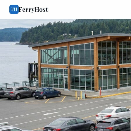
FerryHost
FH