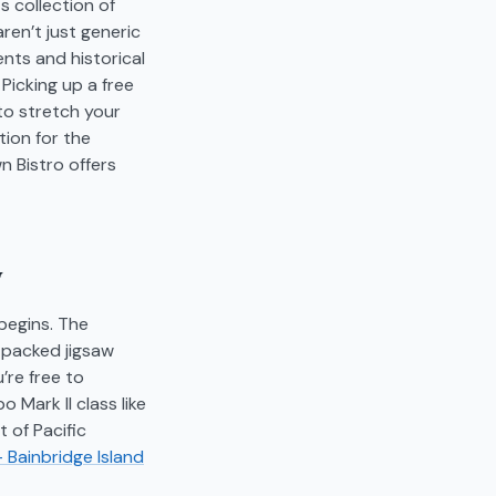
s collection of
aren’t just generic
ents and historical
Picking up a free
 to stretch your
tion for the
n Bistro offers
y
begins. The
y packed jigsaw
’re free to
 Mark II class like
 of Pacific
- Bainbridge Island