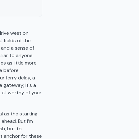
drive west on
 fields of the
, and a sense of
miliar to anyone
es as little more
le before
 ferry delay, a
a gateway; it's a
 all worthy of your
l as the starting
e ahead. But I’m
ush, but to
st anchor for these