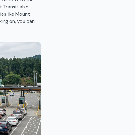
t Transit also
ies like Mount
king on, you can