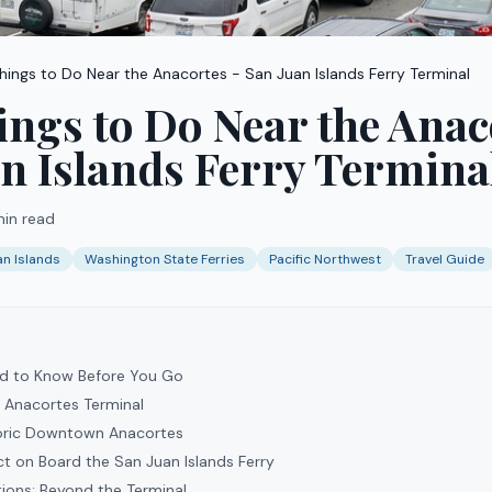
hings to Do Near the Anacortes - San Juan Islands Ferry Terminal
ngs to Do Near the Anac
n Islands Ferry Termina
in read
an Islands
Washington State Ferries
Pacific Northwest
Travel Guide
d to Know Before You Go
e Anacortes Terminal
toric Downtown Anacortes
t on Board the San Juan Islands Ferry
tions: Beyond the Terminal