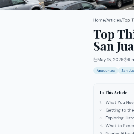
Home
/
Articles
/
Top T
Top Thi
San Jua
May 18, 2026
9
m
Anacortes
San Ju
In This Article
What You Nee
1
.
Getting to th
2
.
Exploring His
3
.
What to Expec
4
.
Nearby Attrac
5
.