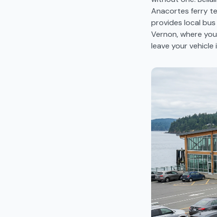
Anacortes ferry ter
provides local bu
Vernon, where you 
leave your vehicle 