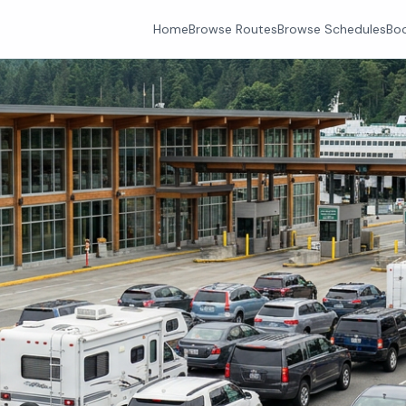
Home
Browse Routes
Browse Schedules
Boo