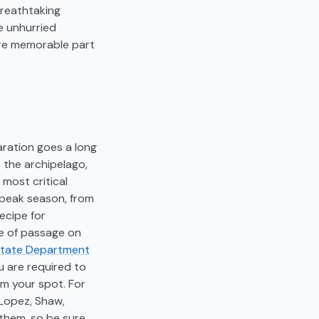
breathtaking
e unhurried
more memorable part
aration goes a long
o the archipelago,
 most critical
e peak season, from
ecipe for
ee of passage on
State Department
ou are required to
im your spot. For
 Lopez, Shaw,
 them, so be sure