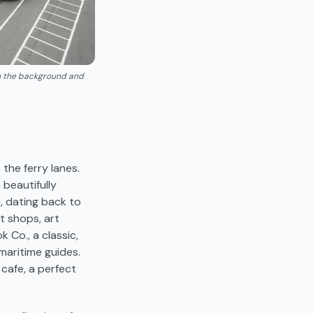
in the background and
 the ferry lanes.
beautifully
, dating back to
t shops, art
 Co., a classic,
maritime guides.
cafe, a perfect