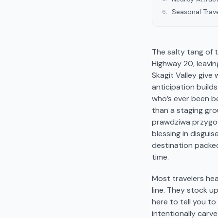
Seasonal Trave
6
.
The salty tang of 
Highway 20, leavin
Skagit Valley give
anticipation builds
who’s ever been be
than a staging gro
prawdziwa przygod
blessing in disguis
destination packed
time.
Most travelers hea
line. They stock up
here to tell you to
intentionally carv