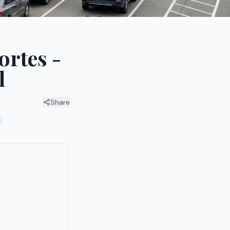
ortes -
l
Share