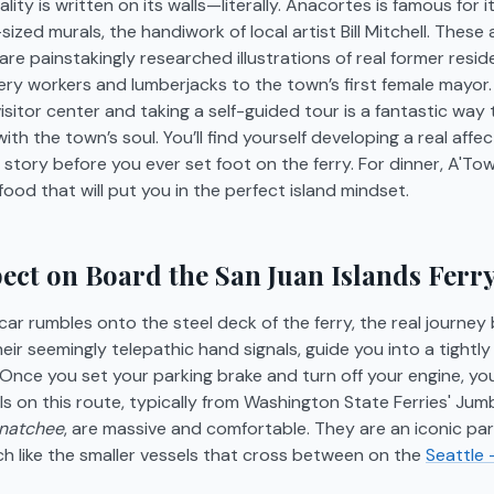
ity is written on its walls—literally. Anacortes is famous for it
sized murals, the handiwork of local artist Bill Mitchell. These 
re painstakingly researched illustrations of real former resid
ry workers and lumberjacks to the town’s first female mayor. 
isitor center and taking a self-guided tour is a fantastic way
th the town’s soul. You’ll find yourself developing a real affec
story before you ever set foot on the ferry. For dinner, A'Tow
food that will put you in the perfect island mindset.
ect on Board the San Juan Islands Ferr
r rumbles onto the steel deck of the ferry, the real journey 
eir seemingly telepathic hand signals, guide you into a tightl
. Once you set your parking brake and turn off your engine, you
s on this route, typically from Washington State Ferries' Jumbo
natchee
, are massive and comfortable. They are an iconic part
ch like the smaller vessels that cross between on the
Seattle 