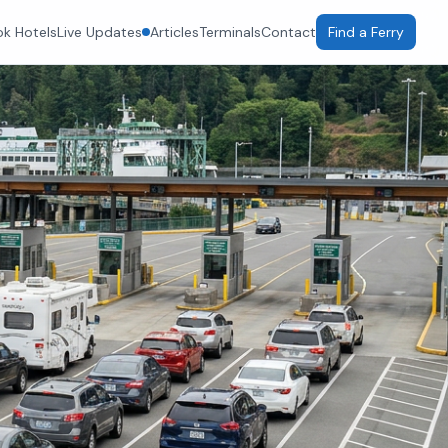
k Hotels
Live Updates
Articles
Terminals
Contact
Find a Ferry