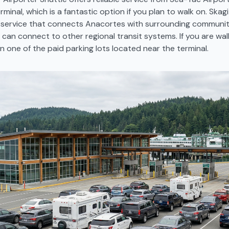
minal, which is a fantastic option if you plan to walk on. Skagi
s service that connects Anacortes with surrounding communit
can connect to other regional transit systems. If you are wal
in one of the paid parking lots located near the terminal.