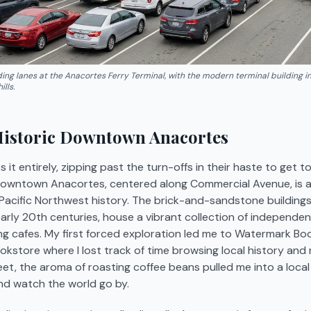
lding lanes at the Anacortes Ferry Terminal, with the modern terminal building 
lls.
Historic Downtown Anacortes
 it entirely, zipping past the turn-offs in their haste to get to
 Downtown Anacortes, centered along Commercial Avenue, is a 
 Pacific Northwest history. The brick-and-sandstone buildings
early 20th centuries, house a vibrant collection of independen
ting cafes. My first forced exploration led me to Watermark Book
kstore where I lost track of time browsing local history and 
et, the aroma of roasting coffee beans pulled me into a local 
nd watch the world go by.