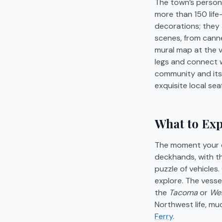
The town’s personal
more than 150 life-
decorations; they a
scenes, from canne
mural map at the v
legs and connect wi
community and its 
exquisite local sea
What to Exp
The moment your ca
deckhands, with th
puzzle of vehicles
explore. The vessel
the
Tacoma
or
We
Northwest life, mu
Ferry
.