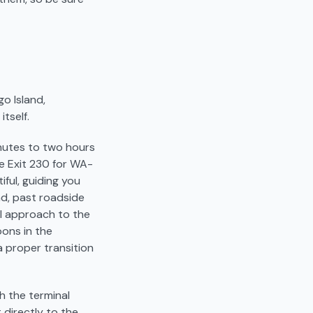
go Island,
tself.
inutes to two hours
ke Exit 230 for WA-
iful, guiding you
nd, past roadside
al approach to the
oons in the
a proper transition
ch the terminal
 directly to the