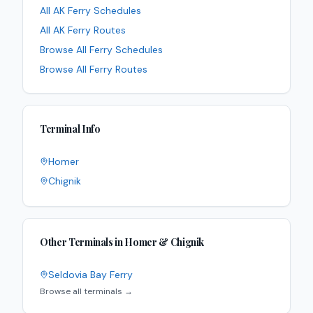
All
AK
Ferry Schedules
All
AK
Ferry Routes
Browse All Ferry Schedules
Browse All Ferry Routes
Terminal Info
Homer
Chignik
Other Terminals in
Homer & Chignik
Seldovia Bay Ferry
Browse all terminals →