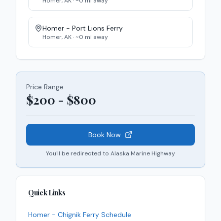
Homer
,
AK
· ~
0
mi away
Homer - Port Lions
Ferry
Homer
,
AK
· ~
0
mi away
Price Range
$200 - $800
Book Now
You'll be redirected to
Alaska Marine Highway
Quick Links
Homer - Chignik
Ferry
Schedule