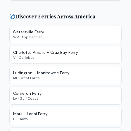
Discover Ferries Across America
Sistersville Ferry
WV
·
Appalachian
Charlotte Amalie - Cruz Bay
Ferry
VI
·
Caribbean
Ludington - Manitowoc
Ferry
MI
·
Great Lakes
Cameron Ferry
LA
·
Gulf Coast
Maui - Lanai
Ferry
HI
·
Hawaii