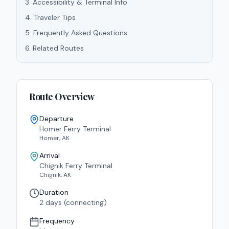
3
.
Accessibility & Terminal Info
4
.
Traveler Tips
5
.
Frequently Asked Questions
6
.
Related Routes
Route Overview
Departure
Homer Ferry Terminal
Homer
,
AK
Arrival
Chignik Ferry Terminal
Chignik
,
AK
Duration
2 days (connecting)
Frequency