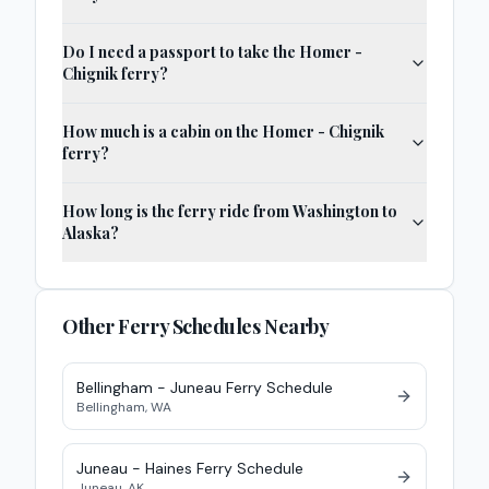
Do I need a passport to take the Homer -
Chignik ferry?
How much is a cabin on the Homer - Chignik
ferry?
How long is the ferry ride from Washington to
Alaska?
Other Ferry Schedules Nearby
Bellingham - Juneau
Ferry
Schedule
Bellingham
,
WA
Juneau - Haines
Ferry
Schedule
Juneau
,
AK