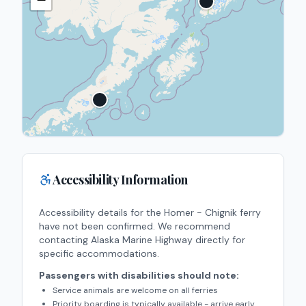
Accessibility Information
Accessibility details for the
Homer - Chignik
ferry
have not been confirmed. We recommend
contacting
Alaska Marine Highway
directly for
specific accommodations.
Passengers with disabilities should note:
Service animals are welcome on all ferries
Priority boarding is typically available - arrive early