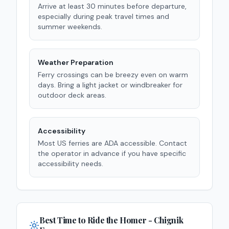
Arrive at least 30 minutes before departure,
especially during peak travel times and
summer weekends.
Weather Preparation
Ferry crossings can be breezy even on warm
days. Bring a light jacket or windbreaker for
outdoor deck areas.
Accessibility
Most US ferries are ADA accessible. Contact
the operator in advance if you have specific
accessibility needs.
Best Time to Ride the
Homer - Chignik