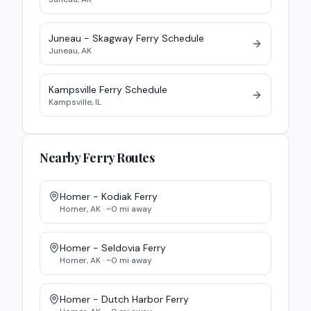
Juneau - Skagway
Ferry
Schedule
Juneau
,
AK
Kampsville Ferry
Schedule
Kampsville
,
IL
Nearby Ferry Routes
Homer - Kodiak
Ferry
Homer
,
AK
· ~
0
mi away
Homer - Seldovia
Ferry
Homer
,
AK
· ~
0
mi away
Homer - Dutch Harbor
Ferry