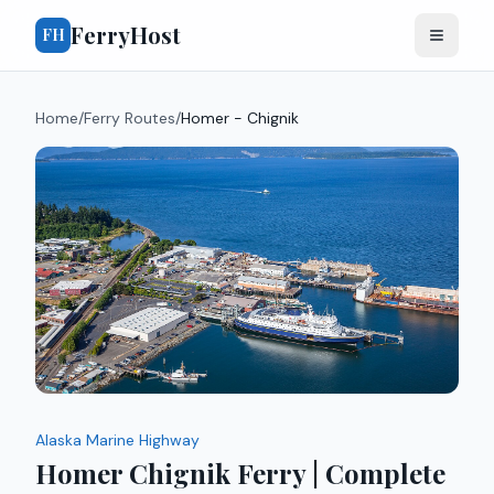
FerryHost
FH
Home
/
Ferry Routes
/
Homer - Chignik
Alaska Marine Highway
Homer Chignik Ferry | Complete