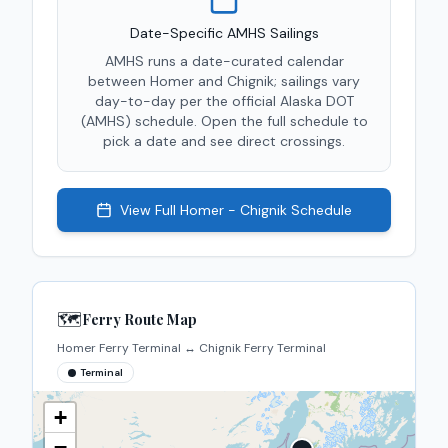
Date-Specific AMHS Sailings
AMHS runs a date-curated calendar
between
Homer
and
Chignik
; sailings vary
day-to-day per the official Alaska DOT
(AMHS) schedule. Open the full schedule to
pick a date and see direct crossings.
View Full
Homer - Chignik
Schedule
🗺️
Ferry Route Map
Homer Ferry Terminal
↔
Chignik Ferry Terminal
Terminal
+
−