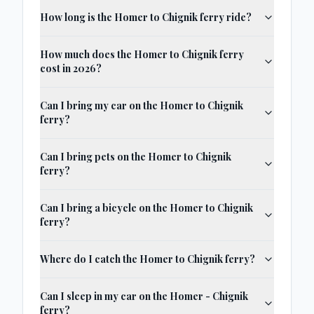
How long is the Homer to Chignik ferry ride?
How much does the Homer to Chignik ferry
cost in 2026?
Can I bring my car on the Homer to Chignik
ferry?
Can I bring pets on the Homer to Chignik
ferry?
Can I bring a bicycle on the Homer to Chignik
ferry?
Where do I catch the Homer to Chignik ferry?
Can I sleep in my car on the Homer - Chignik
ferry?