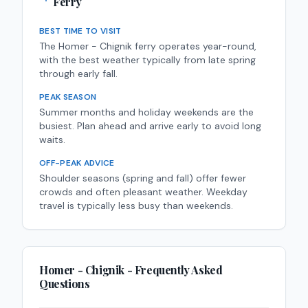
Ferry
BEST TIME TO VISIT
The Homer - Chignik ferry operates year-round,
with the best weather typically from late spring
through early fall.
PEAK SEASON
Summer months and holiday weekends are the
busiest. Plan ahead and arrive early to avoid long
waits.
OFF-PEAK ADVICE
Shoulder seasons (spring and fall) offer fewer
crowds and often pleasant weather. Weekday
travel is typically less busy than weekends.
Homer - Chignik
- Frequently Asked
Questions