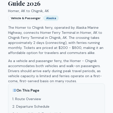
Guide 2026
Homer, AK to Chignik, AK
Vehicle & Passenger
Alaska
The
Homer to Chignik ferry
, operated by
Alaska Marine
Highway
, connects
Homer Ferry Terminal
in
Homer
,
AK
to
Chignik Ferry Terminal
in
Chignik
,
AK
.
The crossing takes
approximately
2 days (connecting)
, with ferries running
monthly
.
Tickets are priced at $200 - $800, making it an
affordable option for travelers and commuters alike.
As a vehicle and passenger ferry, the Homer - Chignik
accommodates both vehicles and walk-on passengers.
Drivers should arrive early during peak travel periods, as
vehicle capacity is limited and ferries operate on a first-
come, first-served basis on many routes.
On This Page
1
.
Route Overview
2
.
Departure Schedule