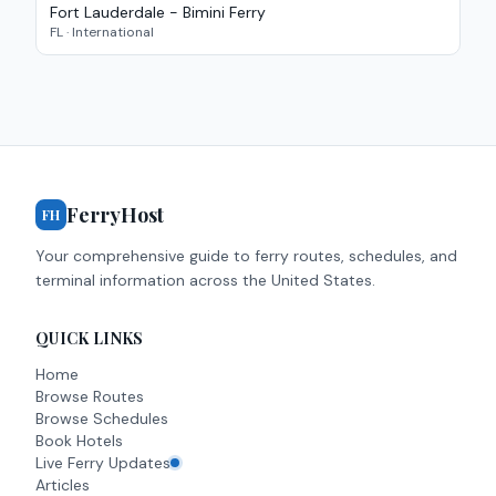
Fort Lauderdale - Bimini Ferry
FL
·
International
FerryHost
FH
Your comprehensive guide to ferry routes, schedules, and
terminal information across the United States.
QUICK LINKS
Home
Browse Routes
Browse Schedules
Book Hotels
Live Ferry Updates
Articles