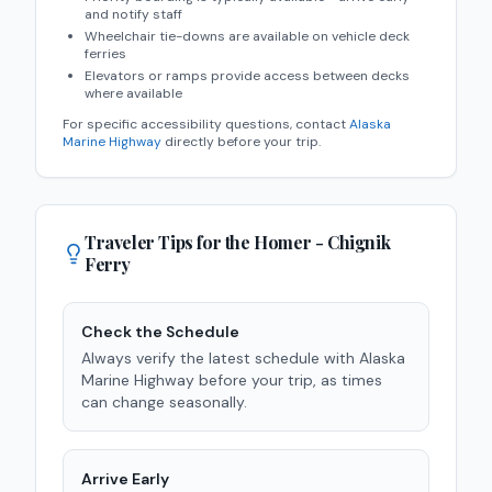
and notify staff
Wheelchair tie-downs are available on vehicle deck
ferries
Elevators or ramps provide access between decks
where available
For specific accessibility questions, contact
Alaska
Marine Highway
directly before your trip.
Traveler Tips for the
Homer - Chignik
Ferry
Check the Schedule
Always verify the latest schedule with Alaska
Marine Highway before your trip, as times
can change seasonally.
Arrive Early