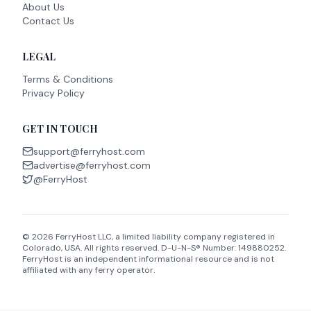
About Us
Contact Us
LEGAL
Terms & Conditions
Privacy Policy
GET IN TOUCH
support@ferryhost.com
advertise@ferryhost.com
@FerryHost
©
2026
FerryHost LLC, a limited liability company registered in
Colorado, USA. All rights reserved. D-U-N-S® Number: 149880252.
FerryHost is an independent informational resource and is not
affiliated with any ferry operator.