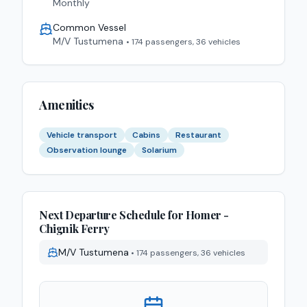
Monthly
Common Vessel
M/V Tustumena
•
174 passengers, 36 vehicles
Amenities
Vehicle transport
Cabins
Restaurant
Observation lounge
Solarium
Next Departure Schedule for
Homer -
Chignik
Ferry
M/V Tustumena
•
174 passengers, 36 vehicles