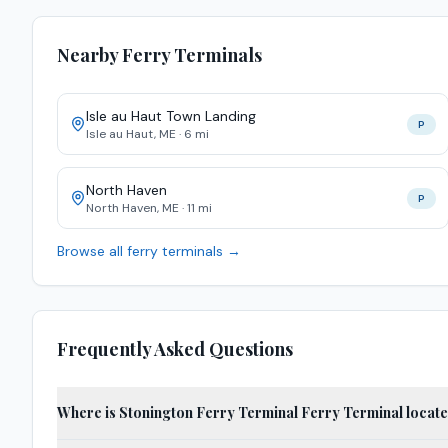
Nearby Ferry Terminals
Isle au Haut Town Landing
P
Isle au Haut
,
ME
·
6
mi
North Haven
P
North Haven
,
ME
·
11
mi
Browse all ferry terminals →
Frequently Asked Questions
Where is Stonington Ferry Terminal Ferry Terminal locat