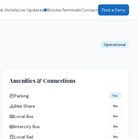
k Hotels
Live Updates
Articles
Terminals
Contact
Find a Ferry
Operational
Amenities & Connections
Parking
Yes
Bike Share
No
Local Bus
No
Intercity Bus
No
Local Rail
No