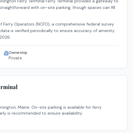
nington Ferry Terminal Ferry Terminal
provides a gateway to
 straightforward with on-site parking, though spaces can fill
of Ferry Operators (NCFO), a comprehensive federal survey
data is verified periodically to ensure accuracy of amenity
2026
.
Ownership
Private
erminal
onington
,
Maine
.
On-site parking is available for ferry
arly is recommended to ensure availability.