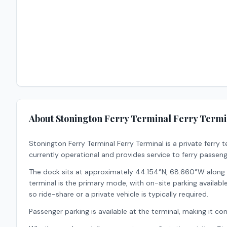
About
Stonington Ferry Terminal Ferry Termi
Stonington Ferry Terminal Ferry Terminal
is a
private
ferry t
currently operational and provides service to ferry passeng
The dock sits at approximately 44.154°N, 68.660°W along t
terminal is the primary mode, with on-site parking available f
so ride-share or a private vehicle is typically required.
Passenger parking is available at the terminal, making it conv