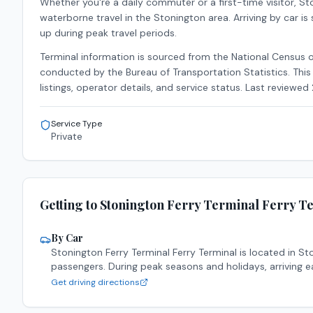
Whether you're a daily commuter or a first-time visitor,
Sto
waterborne travel in the
Stonington
area.
Arriving by car is
up during peak travel periods.
Terminal information is sourced from the National Census 
conducted by the Bureau of Transportation Statistics. This 
listings, operator details, and service status. Last reviewed
Service Type
Private
Getting to
Stonington Ferry Terminal
Ferry T
By Car
Stonington Ferry Terminal
Ferry Terminal is located in
St
passengers. During peak seasons and holidays, arriving e
Get driving directions