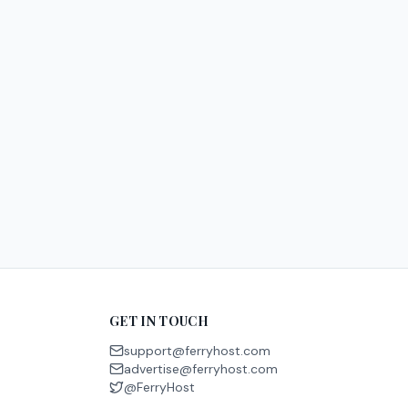
GET IN TOUCH
support@ferryhost.com
advertise@ferryhost.com
@FerryHost