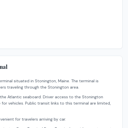
nal
erminal situated in
Stonington
,
Maine
.
The terminal is
ers traveling through the Stonington area.
he Atlantic seaboard. Driver access to the Stonington
or vehicles. Public transit links to this terminal are limited,
enient for travelers arriving by car.