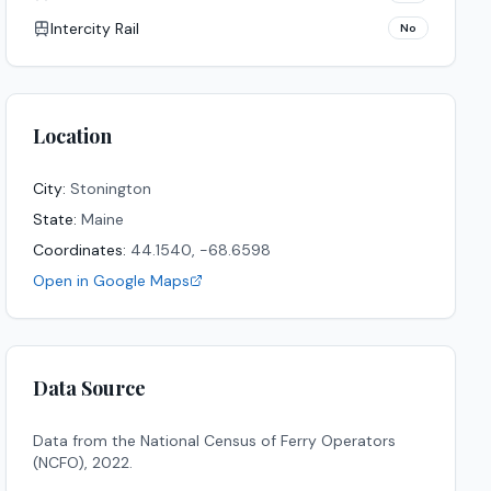
Intercity Rail
No
Location
City:
Stonington
State:
Maine
Coordinates:
44.1540
,
-68.6598
Open in Google Maps
Data Source
Data from the National Census of Ferry Operators
(NCFO),
2022
.