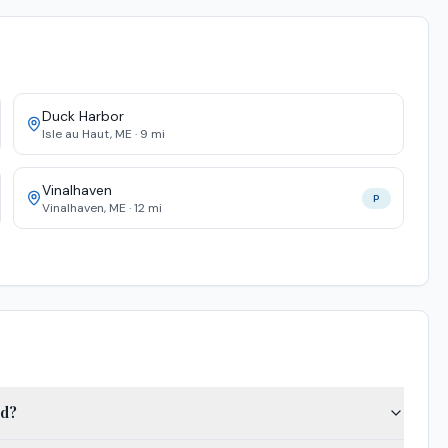
Duck Harbor
Isle au Haut
,
ME
·
9
mi
Vinalhaven
P
Vinalhaven
,
ME
·
12
mi
ed?