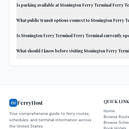
Is parking available at Stonington Ferry Terminal Ferry T
What public transit options connect to Stonington Ferry 
Is Stonington Ferry Terminal Ferry Terminal currently op
What should I know before visiting Stonington Ferry Term
QUICK LIN
FerryHost
FH
Home
Your comprehensive guide to ferry routes,
Browse Rout
schedules, and terminal information across
Browse Sche
the United States.
Book Hotels