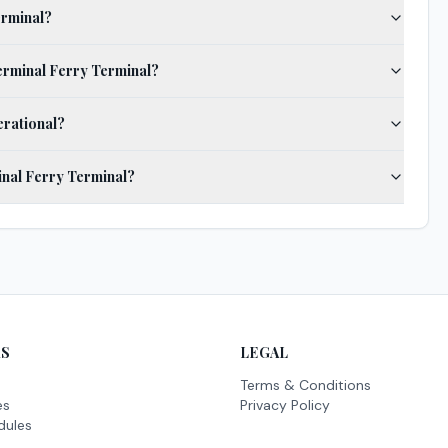
erminal?
Terminal Ferry Terminal?
erational?
inal Ferry Terminal?
KS
LEGAL
Terms & Conditions
es
Privacy Policy
dules