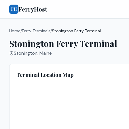
FerryHost
FH
Home
/
Ferry Terminals
/
Stonington Ferry Terminal
Stonington Ferry Terminal
Stonington
,
Maine
Terminal Location Map