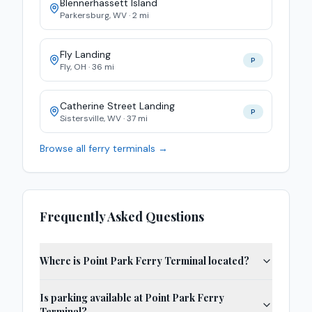
Blennerhassett Island
Parkersburg
,
WV
·
2
mi
Fly Landing
P
Fly
,
OH
·
36
mi
Catherine Street Landing
P
Sistersville
,
WV
·
37
mi
Browse all ferry terminals →
Frequently Asked Questions
Where is Point Park Ferry Terminal located?
Is parking available at Point Park Ferry
Terminal?