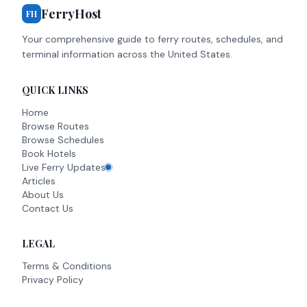
FerryHost
FH
Your comprehensive guide to ferry routes, schedules, and
terminal information across the United States.
QUICK LINKS
Home
Browse Routes
Browse Schedules
Book Hotels
Live Ferry Updates
Articles
About Us
Contact Us
LEGAL
Terms & Conditions
Privacy Policy