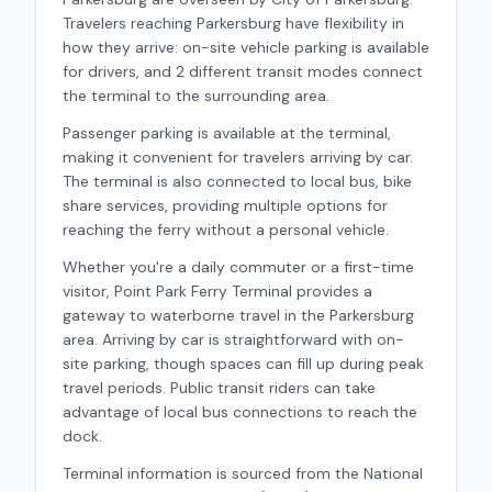
Travelers reaching Parkersburg have flexibility in
how they arrive: on-site vehicle parking is available
for drivers, and 2 different transit modes connect
the terminal to the surrounding area.
Passenger parking is available at the terminal,
making it convenient for travelers arriving by car.
The terminal is also connected to local bus, bike
share services, providing multiple options for
reaching the ferry without a personal vehicle.
Whether you're a daily commuter or a first-time
visitor,
Point Park Ferry Terminal
provides a
gateway to waterborne travel in the
Parkersburg
area.
Arriving by car is straightforward with on-
site parking, though spaces can fill up during peak
travel periods.
Public transit riders can take
advantage of local bus connections to reach the
dock.
Terminal information is sourced from the National