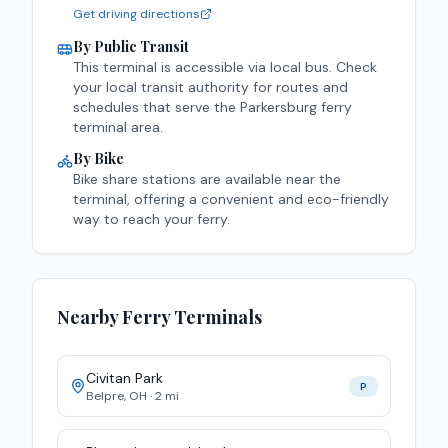
Get driving directions
By Public Transit
This terminal is accessible via
local bus
. Check
your local transit authority for routes and
schedules that serve the
Parkersburg
ferry
terminal area.
By Bike
Bike share stations are available near the
terminal, offering a convenient and eco-friendly
way to reach your ferry.
Nearby Ferry Terminals
Civitan Park
P
Belpre
,
OH
·
2
mi