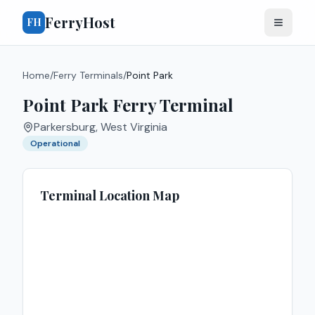
FerryHost
FH
Home
/
Ferry Terminals
/
Point Park
Point Park Ferry Terminal
Parkersburg
,
West Virginia
Operational
Terminal Location Map