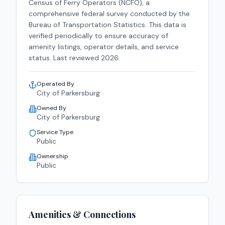
Census of Ferry Operators (NCFO), a
comprehensive federal survey conducted by the
Bureau of Transportation Statistics. This data is
verified periodically to ensure accuracy of
amenity listings, operator details, and service
status. Last reviewed
2026
.
Operated By
City of Parkersburg
Owned By
City of Parkersburg
Service Type
Public
Ownership
Public
Amenities & Connections