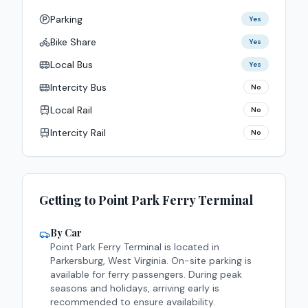
Parking
Yes
Bike Share
Yes
Local Bus
Yes
Intercity Bus
No
Local Rail
No
Intercity Rail
No
Getting to
Point Park
Ferry Terminal
By Car
Point Park
Ferry Terminal is located in
Parkersburg
,
West Virginia
.
On-site parking is
available for ferry passengers. During peak
seasons and holidays, arriving early is
recommended to ensure availability.