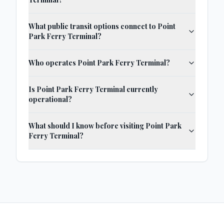
What public transit options connect to Point
Park Ferry Terminal?
Who operates Point Park Ferry Terminal?
Is Point Park Ferry Terminal currently
operational?
What should I know before visiting Point Park
Ferry Terminal?