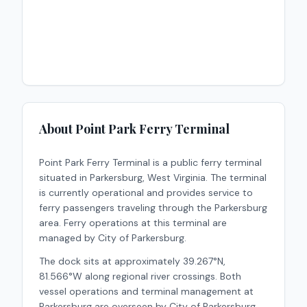
About
Point Park Ferry Terminal
Point Park Ferry Terminal
is a
public
ferry terminal
situated in
Parkersburg
,
West Virginia
.
The terminal
is currently operational and provides service to
ferry passengers traveling through the Parkersburg
area.
Ferry operations at this terminal are
managed by City of Parkersburg.
The dock sits at approximately 39.267°N,
81.566°W along regional river crossings. Both
vessel operations and terminal management at
Parkersburg are overseen by City of Parkersburg.